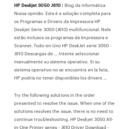
HP
Deskjet
3050
J610
| Blog da Informática
Nossa opinião. Esta é a solução completa para
os Programas e Drivers da Impressora HP
Deskjet Série 3050 (J610) multifuncional. Nele
estão inclusos os programas da Impressora e
Scanner. Todo-en-Uno HP DeskJet serie 3050 -
J610 Descargas de ... Intente seleccionar
manualmente su sistema operativo. Si su
sistema operativo no se encuentra en la lista,
HP podría no tener disponibles los drivers ...
Try the following solutions in the order
presented to resolve the issue. When one of the
solutions resolves the issue, there is no need to
continue troubleshooting. HP Deskjet 3050 All-
in-One Printer series - J610 Driver Download -