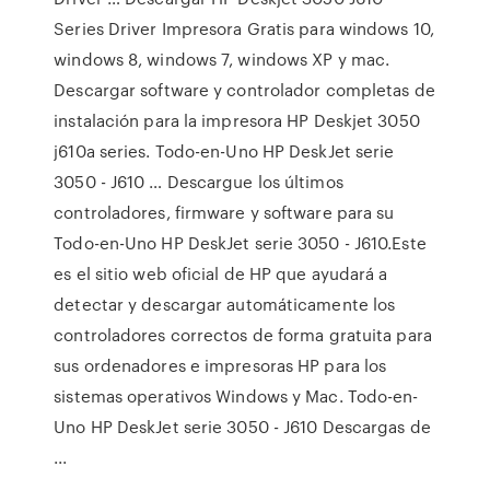
Series Driver Impresora Gratis para windows 10,
windows 8, windows 7, windows XP y mac.
Descargar software y controlador completas de
instalación para la impresora HP Deskjet 3050
j610a series. Todo-en-Uno HP DeskJet serie
3050 - J610 … Descargue los últimos
controladores, firmware y software para su
Todo-en-Uno HP DeskJet serie 3050 - J610.Este
es el sitio web oficial de HP que ayudará a
detectar y descargar automáticamente los
controladores correctos de forma gratuita para
sus ordenadores e impresoras HP para los
sistemas operativos Windows y Mac. Todo-en-
Uno HP DeskJet serie 3050 - J610 Descargas de
...