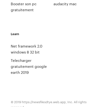
Booster son pc
audacity mac
gratuitement
Learn
Net framework 2.0
windows 8 32 bit
Telecharger
gratuitement google
earth 2019
© 2019 https://newsfilesdtye.web.app, Inc. All rights