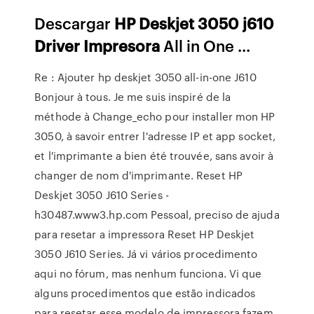
Descargar
HP
Deskjet
3050
j610
Driver
Impresora
All in One ...
Re : Ajouter hp deskjet 3050 all-in-one J610
Bonjour à tous. Je me suis inspiré de la
méthode à Change_echo pour installer mon HP
3050, à savoir entrer l'adresse IP et app socket,
et l'imprimante a bien été trouvée, sans avoir à
changer de nom d'imprimante. Reset HP
Deskjet 3050 J610 Series -
h30487.www3.hp.com Pessoal, preciso de ajuda
para resetar a impressora Reset HP Deskjet
3050 J610 Series. Já vi vários procedimento
aqui no fórum, mas nenhum funciona. Vi que
alguns procedimentos que estão indicados
para resetar esse modelo de impressora fazem