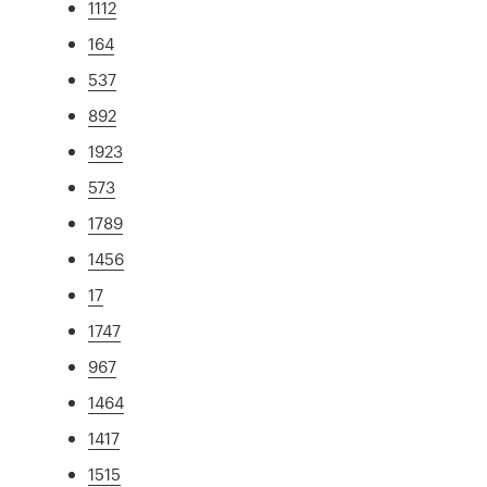
1112
164
537
892
1923
573
1789
1456
17
1747
967
1464
1417
1515