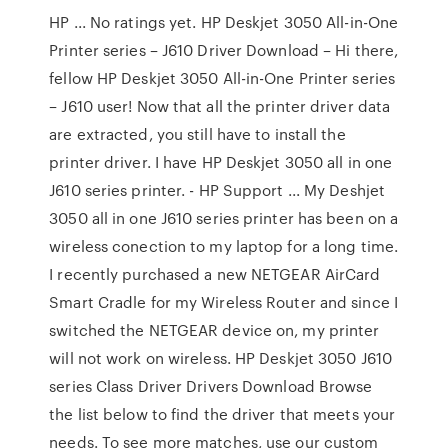
HP ... No ratings yet. HP Deskjet 3050 All-in-One
Printer series – J610 Driver Download – Hi there,
fellow HP Deskjet 3050 All-in-One Printer series
– J610 user! Now that all the printer driver data
are extracted, you still have to install the
printer driver. I have HP Deskjet 3050 all in one
J610 series printer. - HP Support ... My Deshjet
3050 all in one J610 series printer has been on a
wireless conection to my laptop for a long time.
I recently purchased a new NETGEAR AirCard
Smart Cradle for my Wireless Router and since I
switched the NETGEAR device on, my printer
will not work on wireless. HP Deskjet 3050 J610
series Class Driver Drivers Download Browse
the list below to find the driver that meets your
needs. To see more matches, use our custom