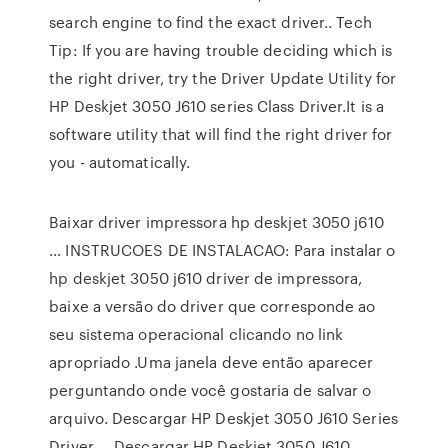
search engine to find the exact driver.. Tech
Tip: If you are having trouble deciding which is
the right driver, try the Driver Update Utility for
HP Deskjet 3050 J610 series Class Driver.It is a
software utility that will find the right driver for
you - automatically.
Baixar driver impressora hp deskjet 3050 j610
… INSTRUCOES DE INSTALACAO: Para instalar o
hp deskjet 3050 j610 driver de impressora,
baixe a versão do driver que corresponde ao
seu sistema operacional clicando no link
apropriado .Uma janela deve então aparecer
perguntando onde você gostaria de salvar o
arquivo. Descargar HP Deskjet 3050 J610 Series
Driver … Descargar HP Deskjet 3050 J610