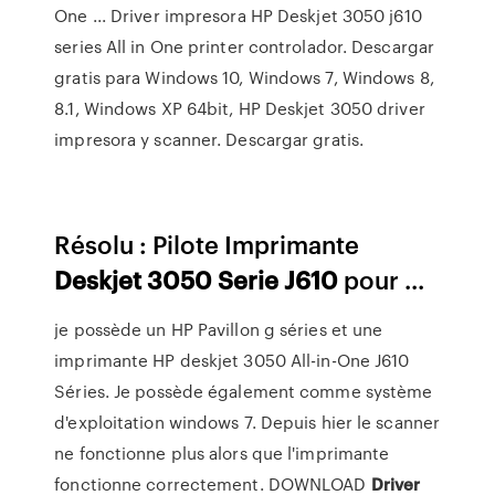
One ... Driver impresora HP Deskjet 3050 j610
series All in One printer controlador. Descargar
gratis para Windows 10, Windows 7, Windows 8,
8.1, Windows XP 64bit, HP Deskjet 3050 driver
impresora y scanner. Descargar gratis.
Résolu : Pilote Imprimante
Deskjet
3050
Serie
J610
pour ...
je possède un HP Pavillon g séries et une
imprimante HP deskjet 3050 All-in-One J610
Séries. Je possède également comme système
d'exploitation windows 7. Depuis hier le scanner
ne fonctionne plus alors que l'imprimante
fonctionne correctement. DOWNLOAD
Driver