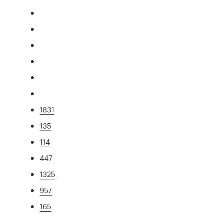
1831
135
114
447
1325
957
165