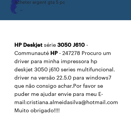
Acheter argent gta 5 pc
HP
Deskjet
série
3050
J610
-
Communauté
HP
- 247278 Procuro um
driver para minha impressora hp
deskjet 3050 j610 series multifuncional.
driver na versão 22.5.0 para windows7
que não consigo achar.Por favor se
puder me ajudar envie para meu E-
mail:cristiana.almeidasilva@hotmail.com
Muito obrigado!!!!