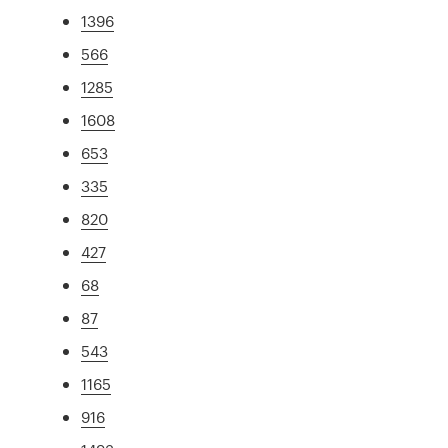
1396
566
1285
1608
653
335
820
427
68
87
543
1165
916