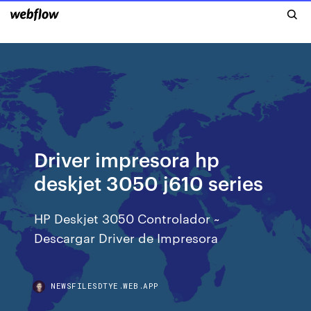
Driver impresora hp
deskjet 3050 j610 series
HP Deskjet 3050 Controlador ~
Descargar Driver de Impresora
NEWSFILESDTYE.WEB.APP