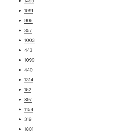
1493
1991
905
357
1003
443
1099
440
1314
152
897
1154
319
1801