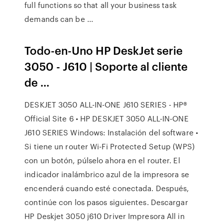
full functions so that all your business task
demands can be ...
Todo-en-Uno HP DeskJet serie
3050 - J610 | Soporte al cliente
de ...
DESKJET 3050 ALL-IN-ONE J610 SERIES - HP®
Official Site 6 • HP DESKJET 3050 ALL-IN-ONE
J610 SERIES Windows: Instalación del software •
Si tiene un router Wi-Fi Protected Setup (WPS)
con un botón, púlselo ahora en el router. El
indicador inalámbrico azul de la impresora se
encenderá cuando esté conectada. Después,
continúe con los pasos siguientes. Descargar
HP Deskjet 3050 j610 Driver Impresora All in