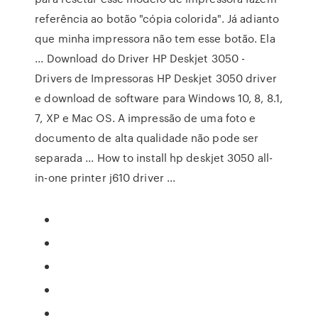
referência ao botão "cópia colorida". Já adianto
que minha impressora não tem esse botão. Ela
... Download do Driver HP Deskjet 3050 -
Drivers de Impressoras HP Deskjet 3050 driver
e download de software para Windows 10, 8, 8.1,
7, XP e Mac OS. A impressão de uma foto e
documento de alta qualidade não pode ser
separada ... How to install hp deskjet 3050 all-
in-one printer j610 driver ...