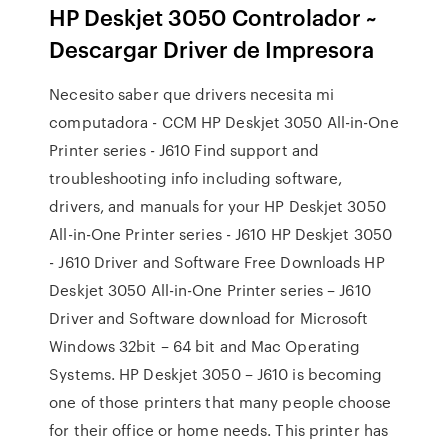
HP Deskjet 3050 Controlador ~
Descargar Driver de Impresora
Necesito saber que drivers necesita mi
computadora - CCM HP Deskjet 3050 All-in-One
Printer series - J610 Find support and
troubleshooting info including software,
drivers, and manuals for your HP Deskjet 3050
All-in-One Printer series - J610 HP Deskjet 3050
- J610 Driver and Software Free Downloads HP
Deskjet 3050 All-in-One Printer series – J610
Driver and Software download for Microsoft
Windows 32bit – 64 bit and Mac Operating
Systems. HP Deskjet 3050 – J610 is becoming
one of those printers that many people choose
for their office or home needs. This printer has