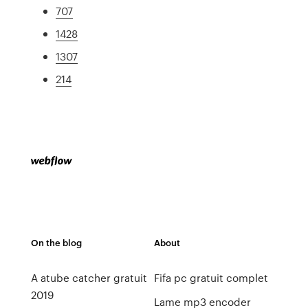
707
1428
1307
214
On the blog
About
A atube catcher gratuit
Fifa pc gratuit complet
2019
Lame mp3 encoder